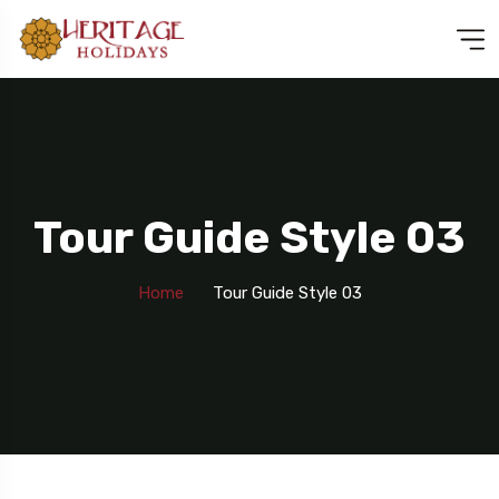
Tour Guide Style 03
Home
Tour Guide Style 03