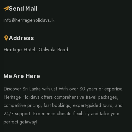
Send Mail
info@heritageholidays.lk
Address
Heritage Hotel, Galwala Road
We Are Here
Discover Sri Lanka with us! With over 30 years of expertise,
Heritage Holidays offers comprehensive travel packages,
competitive pricing, fast bookings, expert-guided tours, and
24/7 support. Experience ultimate flexibility and tailor your
perfect getaway!