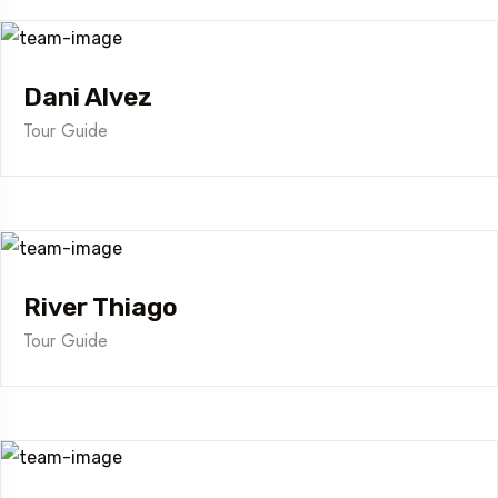
Dani Alvez
Tour Guide
River Thiago
Tour Guide