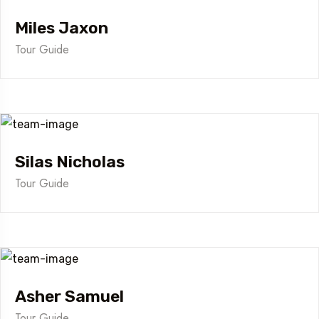
Miles Jaxon
Tour Guide
Silas Nicholas
Tour Guide
Asher Samuel
Tour Guide