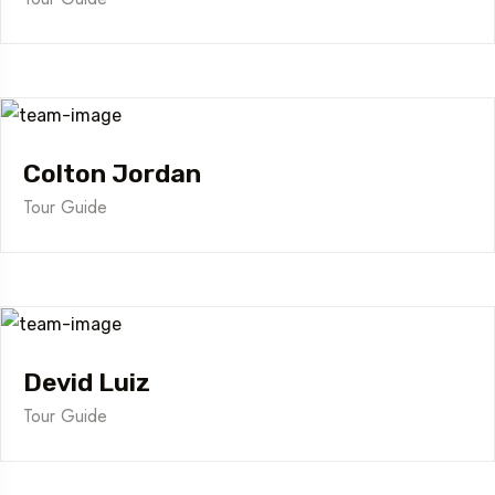
Colton Jordan
Tour Guide
Devid Luiz
Tour Guide