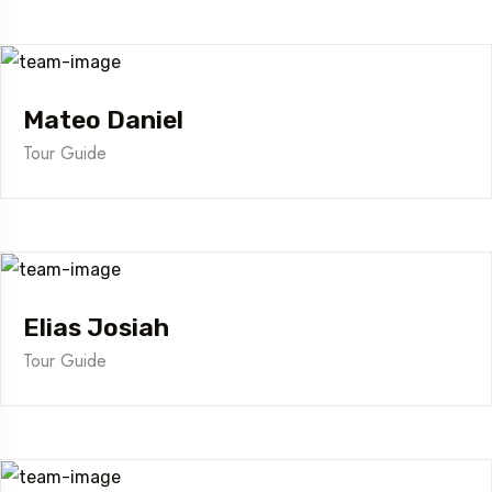
Mateo Daniel
Tour Guide
Elias Josiah
Tour Guide