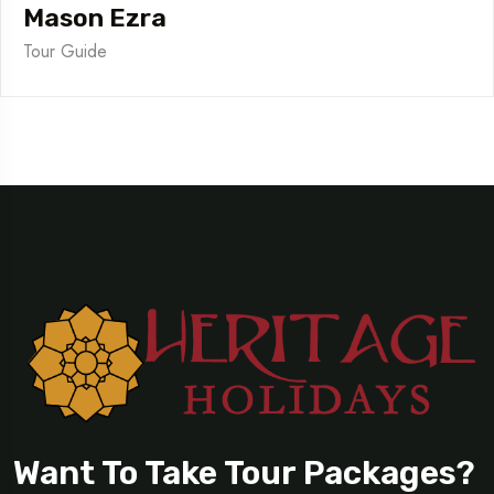
Mason Ezra
Tour Guide
Want To Take Tour Packages?