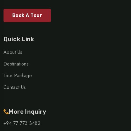
Book A Tour
Quick Link
About Us
Destinations
Tour Package
Contact Us
More Inquiry
+94 77 773 3482