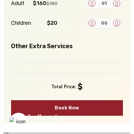
Adult
$160
$180
Children
$20
Other Extra Services
$
Total Price:
Book Now
To More Inquiry
+91 656 786 53