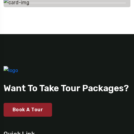
Want To Take Tour Packages?
Book A Tour