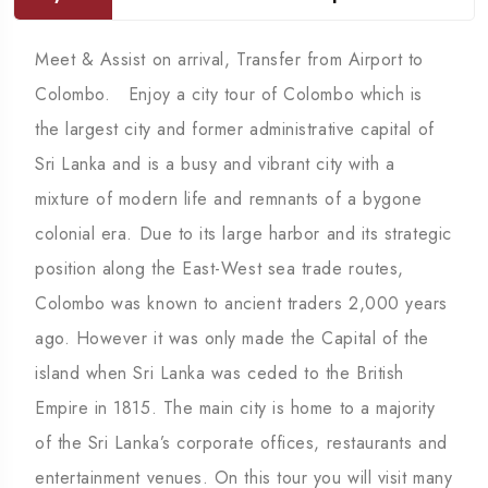
Meet & Assist on arrival, Transfer from Airport to
Colombo. Enjoy a city tour of Colombo which is
the largest city and former administrative capital of
Sri Lanka and is a busy and vibrant city with a
mixture of modern life and remnants of a bygone
colonial era. Due to its large harbor and its strategic
position along the East-West sea trade routes,
Colombo was known to ancient traders 2,000 years
ago. However it was only made the Capital of the
island when Sri Lanka was ceded to the British
Empire in 1815. The main city is home to a majority
of the Sri Lanka’s corporate offices, restaurants and
entertainment venues. On this tour you will visit many