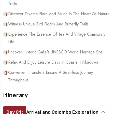
Trails.
Discover Diverse Flora And Fauna In The Heart Of Nature.
Witness Unique Bird Flocks And Butterfly Trails.
Experience The Essence Of Tea And Village Community
Life.
Uncover Historic Galle's UNESCO World Heritage Site.
Relax And Enjoy Leisure Days In Coastal Hikkaduwa.
Convenient Transfers Ensure A Seamless Journey
Throughout.
Itinerary
Day 01 :
Arrival and Colombo Exploration