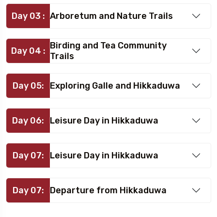
Day 03 :
Arboretum and Nature Trails
Birding and Tea Community
Day 04 :
Trails
Day 05:
Exploring Galle and Hikkaduwa
Day 06:
Leisure Day in Hikkaduwa
Day 07:
Leisure Day in Hikkaduwa
Day 07:
Departure from Hikkaduwa