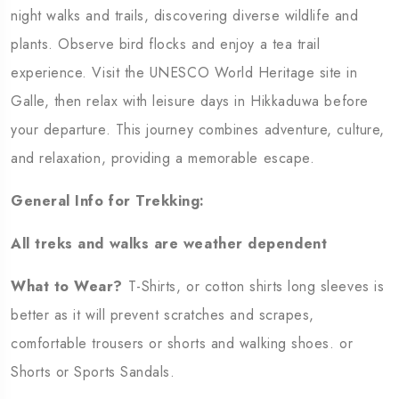
night walks and trails, discovering diverse wildlife and
plants. Observe bird flocks and enjoy a tea trail
experience. Visit the UNESCO World Heritage site in
Galle, then relax with leisure days in Hikkaduwa before
your departure. This journey combines adventure, culture,
and relaxation, providing a memorable escape.
General Info for Trekking:
All treks and walks are weather dependent
What to Wear?
T-Shirts, or cotton shirts long sleeves is
better as it will prevent scratches and scrapes,
comfortable trousers or shorts and walking shoes. or
Shorts or Sports Sandals.