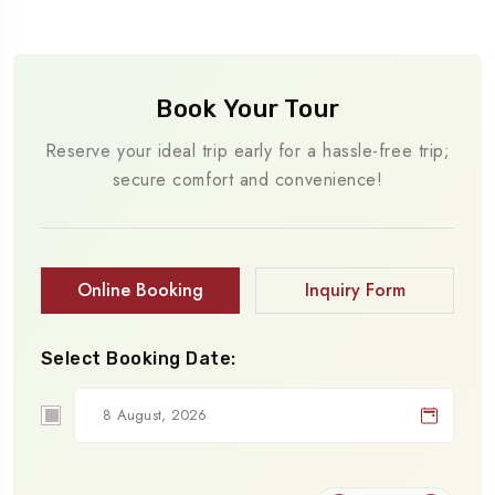
Book Your Tour
Reserve your ideal trip early for a hassle-free trip;
secure comfort and convenience!
Online Booking
Inquiry Form
Select Booking Date: