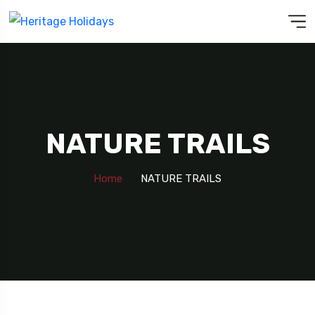
NATURE TRAILS
Home
NATURE TRAILS