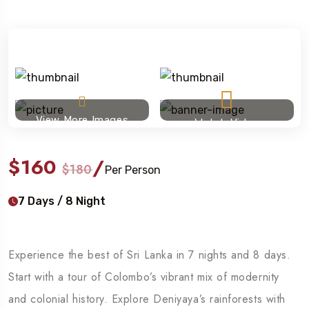
View More Images
Watch Video
$160
/
$180
Per Person
7 Days / 8 Night
Experience the best of Sri Lanka in 7 nights and 8 days.
Start with a tour of Colombo’s vibrant mix of modernity
and colonial history. Explore Deniyaya’s rainforests with