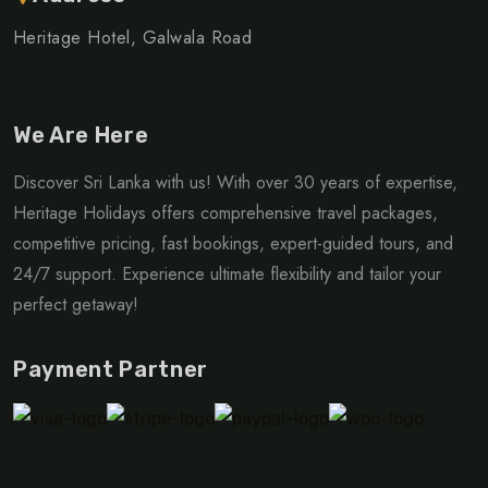
Heritage Hotel, Galwala Road
We Are Here
Discover Sri Lanka with us! With over 30 years of expertise,
Heritage Holidays offers comprehensive travel packages,
competitive pricing, fast bookings, expert-guided tours, and
24/7 support. Experience ultimate flexibility and tailor your
perfect getaway!
Payment Partner