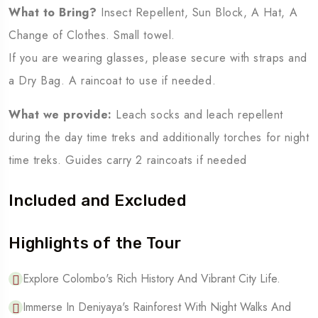
What to Bring?
Insect Repellent, Sun Block, A Hat, A
Change of Clothes. Small towel.
If you are wearing glasses, please secure with straps and
a Dry Bag. A raincoat to use if needed.
What we provide:
Leach socks and leach repellent
during the day time treks and additionally torches for night
time treks. Guides carry 2 raincoats if needed
Included and Excluded
Highlights of the Tour
Explore Colombo's Rich History And Vibrant City Life.
Immerse In Deniyaya's Rainforest With Night Walks And