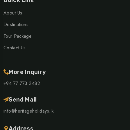
Quick Link
About Us
Destinations
Tour Package
Contact Us
More Inquiry
+94 77 773 3482
Send Mail
info@heritageholidays.lk
Address