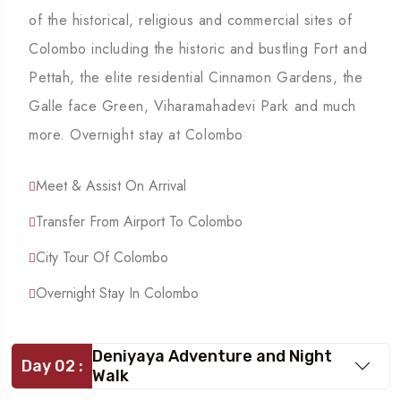
of the historical, religious and commercial sites of
Colombo including the historic and bustling Fort and
Pettah, the elite residential Cinnamon Gardens, the
Galle face Green, Viharamahadevi Park and much
more. Overnight stay at Colombo
Meet & Assist On Arrival
Transfer From Airport To Colombo
City Tour Of Colombo
Overnight Stay In Colombo
Deniyaya Adventure and Night
Day 02 :
Walk