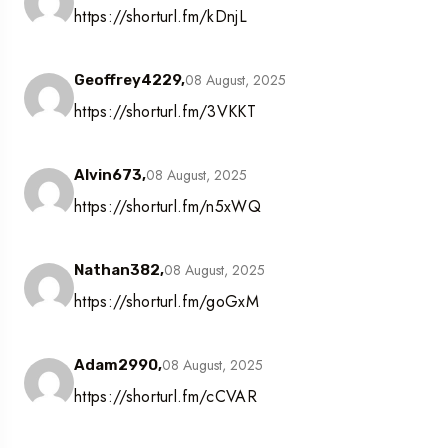
https://shorturl.fm/kDnjL
08 August, 2025
Geoffrey4229,
https://shorturl.fm/3VKKT
08 August, 2025
Alvin673,
https://shorturl.fm/n5xWQ
08 August, 2025
Nathan382,
https://shorturl.fm/goGxM
08 August, 2025
Adam2990,
https://shorturl.fm/cCVAR