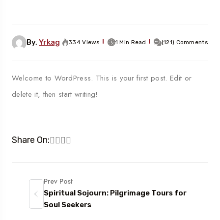
By,
Yrkag
334 Views
1 Min Read
(121) Comments
Welcome to WordPress. This is your first post. Edit or
delete it, then start writing!
Share On:
Prev Post
Spiritual Sojourn: Pilgrimage Tours for
Soul Seekers