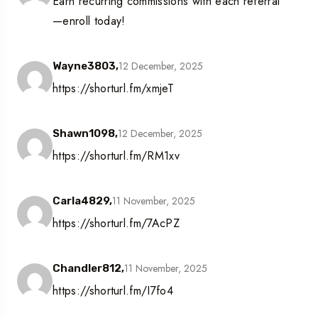
Earn recurring commissions with each referral
—enroll today!
12 December, 2025
Wayne3803,
https://shorturl.fm/xmjeT
12 December, 2025
Shawn1098,
https://shorturl.fm/RM1xv
11 November, 2025
Carla4829,
https://shorturl.fm/7AcPZ
11 November, 2025
Chandler812,
https://shorturl.fm/I7fo4