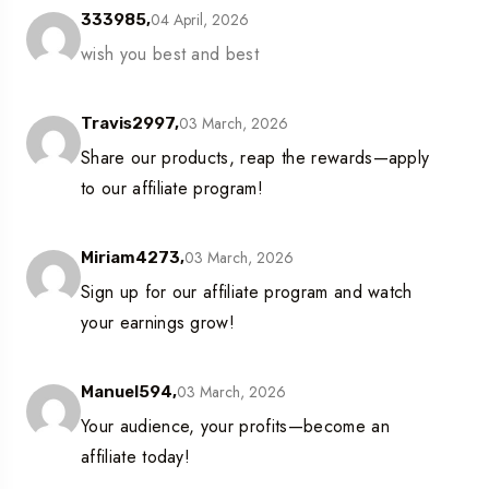
04 April, 2026
333985,
wish you best and best
03 March, 2026
Travis2997,
Share our products, reap the rewards—apply
to our affiliate program!
03 March, 2026
Miriam4273,
Sign up for our affiliate program and watch
your earnings grow!
03 March, 2026
Manuel594,
Your audience, your profits—become an
affiliate today!