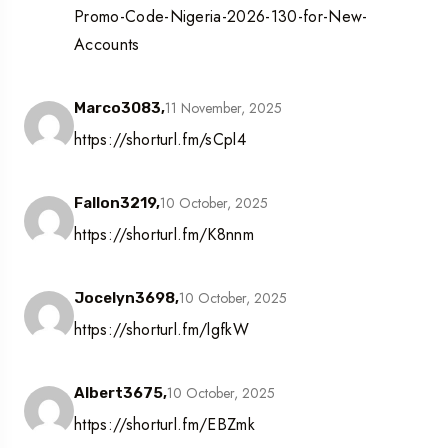
Promo-Code-Nigeria-2026-130-for-New-
Accounts
11 November, 2025
Marco3083,
https://shorturl.fm/sCpl4
10 October, 2025
Fallon3219,
https://shorturl.fm/K8nnm
10 October, 2025
Jocelyn3698,
https://shorturl.fm/lgfkW
10 October, 2025
Albert3675,
https://shorturl.fm/EBZmk