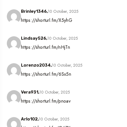
10 October, 2025
Brinley1346,
https://shorturl.fm/X5yhG
10 October, 2025
Lindsay526,
https://shorturl.fm/nHjTn
10 October, 2025
Lorenzo2034,
https://shorturl.fm/6Sx5n
10 October, 2025
Vera931,
https://shorturl.fm/pnoav
10 October, 2025
Arlo102,