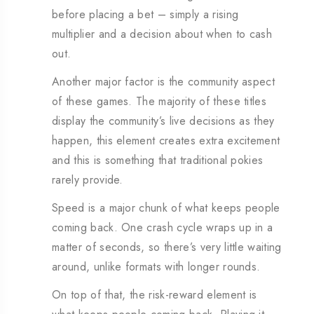
before placing a bet – simply a rising
multiplier and a decision about when to cash
out.
Another major factor is the community aspect
of these games. The majority of these titles
display the community’s live decisions as they
happen, this element creates extra excitement
and this is something that traditional pokies
rarely provide.
Speed is a major chunk of what keeps people
coming back. One crash cycle wraps up in a
matter of seconds, so there’s very little waiting
around, unlike formats with longer rounds.
On top of that, the risk-reward element is