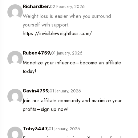
02 February, 2026
Richardber,
Weight loss is easier when you surround
yourself with support.
https://invisibleweightloss.com/
01 January, 2026
Ruben4759,
Monetize your influence—become an affiliate
today!
01 January, 2026
Gavin4799,
Join our affiliate community and maximize your
profits—sign up now!
01 January, 2026
Toby3447,