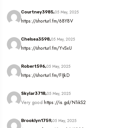
05 May, 2025
Courtney3985,
https://shorturl.fm/68Y8V
05 May, 2025
Chelsea3598,
https://shorturl.fm/YvSxU
05 May, 2025
Robert596,
https://shorturl.fm/FIJkD
05 May, 2025
Skylar3718,
Very good
https://is.gd/N1ikS2
05 May, 2025
Brooklyn1759,