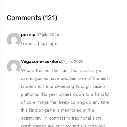
Comments (121)
07 July, 2026
pornip,
Good a blog toper
07 July, 2026
Vegazone-au-Son,
What’s Behind The Fact That crash-style
casino games have become one of the most
in-demand trend sweeping through casino
platforms this year comes down to a handful
of core things that keep coming up any time
this kind of game is mentioned in the
community. In contrast to traditional slots,
crash games are built around a simple but