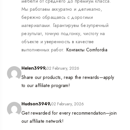
мебели от среднего до премиум класса.
Мы работаем аккуратно и деликатно,
бережно обращаясь с дорогими
материалами. Гарантируем безупречный
результат, точную подгонку, чистоту на
объекте и уверенность в качестве
выполненных работ:
Контакты Comfordia
02 February, 2026
Helen3999,
Share our products, reap the rewards—apply
to our affiliate program!
02 February, 2026
Hudson3949,
Get rewarded for every recommendation—join
our affiliate network!