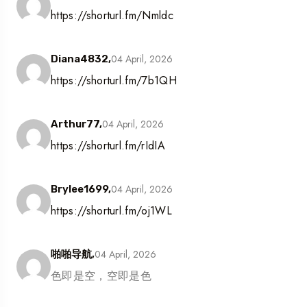
https://shorturl.fm/Nmldc
04 April, 2026
Diana4832,
https://shorturl.fm/7b1QH
04 April, 2026
Arthur77,
https://shorturl.fm/rIdIA
04 April, 2026
Brylee1699,
https://shorturl.fm/oj1WL
04 April, 2026
啪啪导航,
色即是空，空即是色