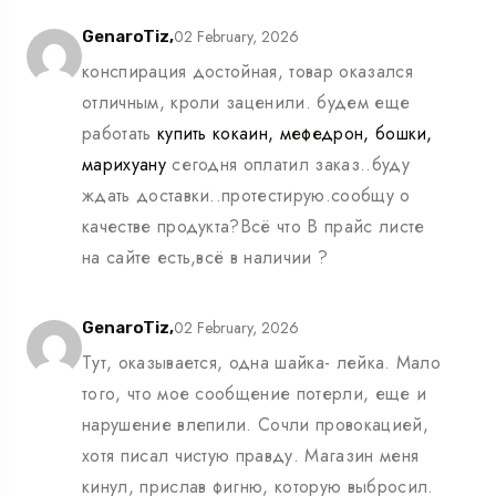
02 February, 2026
GenaroTiz,
конспирация достойная, товар оказался
отличным, кроли заценили. будем еще
работать
купить кокаин, мефедрон, бошки,
марихуану
сегодня оплатил заказ..буду
ждать доставки..протестирую.сообщу о
качестве продукта?Всё что В прайс листе
на сайте есть,всё в наличии ?
02 February, 2026
GenaroTiz,
Тут, оказывается, одна шайка- лейка. Мало
того, что мое сообщение потерли, еще и
нарушение влепили. Сочли провокацией,
хотя писал чистую правду. Магазин меня
кинул, прислав фигню, которую выбросил.