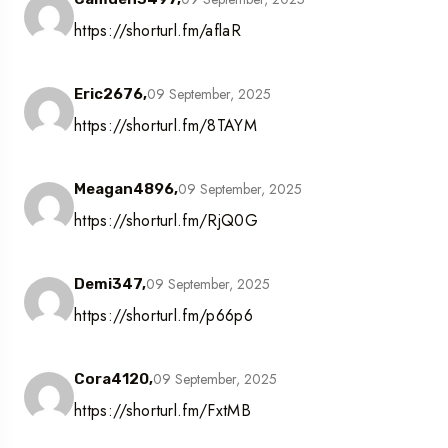
https://shorturl.fm/aflaR
09 September, 2025
Eric2676,
https://shorturl.fm/8TAYM
09 September, 2025
Meagan4896,
https://shorturl.fm/RjQ0G
09 September, 2025
Demi347,
https://shorturl.fm/p66p6
09 September, 2025
Cora4120,
https://shorturl.fm/FxtMB