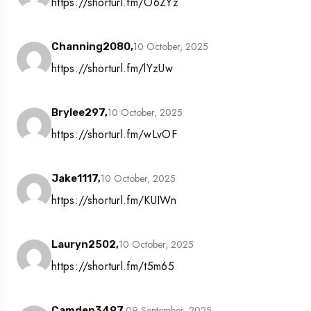
https://shorturl.fm/O6ZYz
10 October, 2025
Channing2080,
https://shorturl.fm/lYzUw
10 October, 2025
Brylee297,
https://shorturl.fm/wLvOF
10 October, 2025
Jake1117,
https://shorturl.fm/KUIWn
10 October, 2025
Lauryn2502,
https://shorturl.fm/t5m65
09 September, 2025
Camden3497,