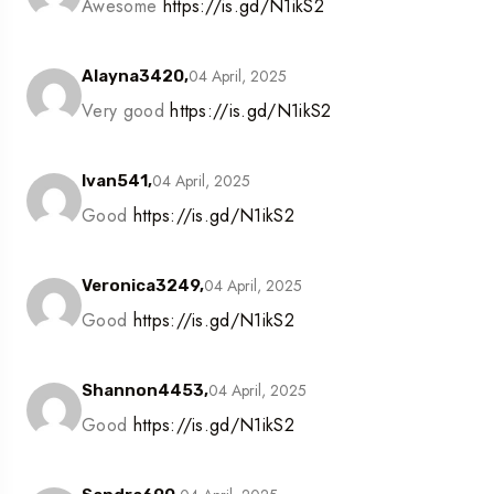
Awesome
https://is.gd/N1ikS2
04 April, 2025
Alayna3420,
Very good
https://is.gd/N1ikS2
04 April, 2025
Ivan541,
Good
https://is.gd/N1ikS2
04 April, 2025
Veronica3249,
Good
https://is.gd/N1ikS2
04 April, 2025
Shannon4453,
Good
https://is.gd/N1ikS2