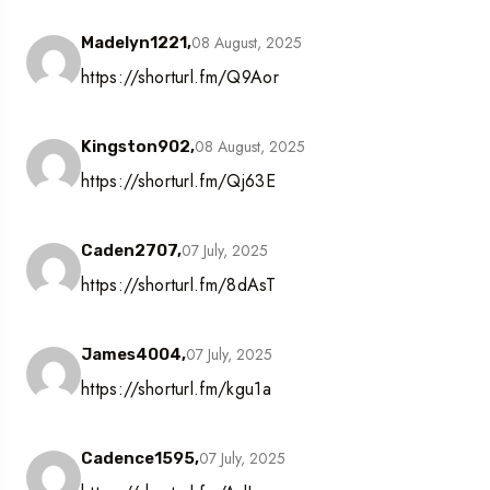
08 August, 2025
Madelyn1221,
https://shorturl.fm/Q9Aor
08 August, 2025
Kingston902,
https://shorturl.fm/Qj63E
07 July, 2025
Caden2707,
https://shorturl.fm/8dAsT
07 July, 2025
James4004,
https://shorturl.fm/kgu1a
07 July, 2025
Cadence1595,