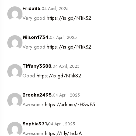
04 April, 2025
Frida85,
Very good
https://is.gd/N1ikS2
04 April, 2025
Wilson1734,
Very good
https://is.gd/N1ikS2
04 April, 2025
Tiffany3588,
Good
https://is.gd/N1ikS2
04 April, 2025
Brooke2495,
Awesome
https://urlr.me/zH3wE5
04 April, 2025
Sophia971,
Awesome
https://t.ly/tndaA