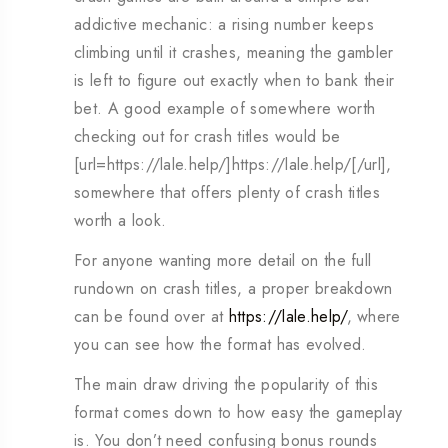
addictive mechanic: a rising number keeps
climbing until it crashes, meaning the gambler
is left to figure out exactly when to bank their
bet. A good example of somewhere worth
checking out for crash titles would be
[url=https://lale.help/]https://lale.help/[/url],
somewhere that offers plenty of crash titles
worth a look.
For anyone wanting more detail on the full
rundown on crash titles, a proper breakdown
can be found over at
https://lale.help/
, where
you can see how the format has evolved.
The main draw driving the popularity of this
format comes down to how easy the gameplay
is. You don’t need confusing bonus rounds