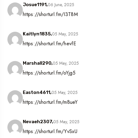
06 June, 2025
Josue1191,
https://shorturl.fm/I3T8M
05 May, 2025
Kaitlyn1835,
https://shorturl.fm/hevfE
05 May, 2025
Marshall290,
https://shorturl.fm/oYjg5
05 May, 2025
Easton4611,
https://shorturl.fm/m8ueY
05 May, 2025
Nevaeh2307,
https://shorturl.fm/YvSxU