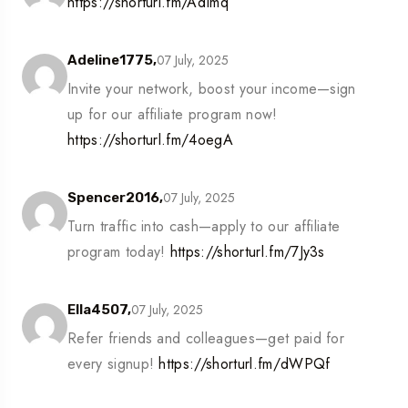
https://shorturl.fm/AdImq
07 July, 2025
Adeline1775,
Invite your network, boost your income—sign
up for our affiliate program now!
https://shorturl.fm/4oegA
07 July, 2025
Spencer2016,
Turn traffic into cash—apply to our affiliate
program today!
https://shorturl.fm/7Jy3s
07 July, 2025
Ella4507,
Refer friends and colleagues—get paid for
every signup!
https://shorturl.fm/dWPQf