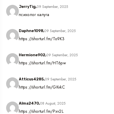
09 September, 2025
JerryTig,
психолог калуга
09 September, 2025
Daphne1098,
https://shorturl.fm/To9K3
09 September, 2025
Hermione902,
https://shorturl.fm/HT6pw
09 September, 2025
Atticus4285,
https://shorturl.fm/GKvkC
08 August, 2025
Alma2470,
https://shorturl.fm/Pxv2L