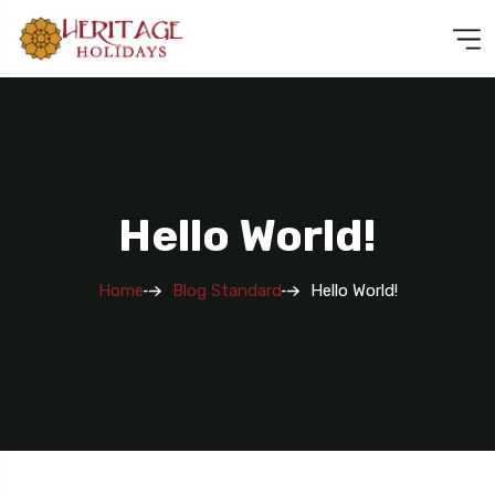
Hello World!
Home
Blog Standard
Hello World!