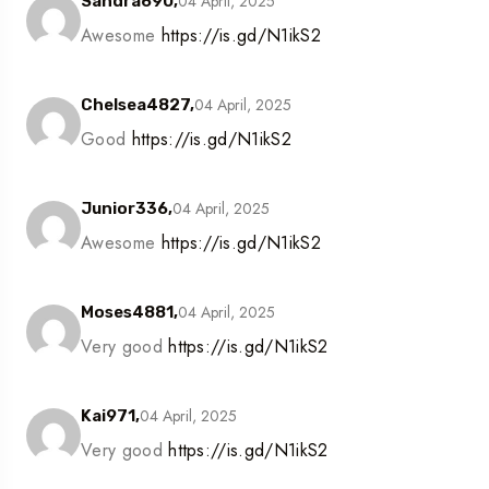
04 April, 2025
Sandra690,
Awesome
https://is.gd/N1ikS2
04 April, 2025
Chelsea4827,
Good
https://is.gd/N1ikS2
04 April, 2025
Junior336,
Awesome
https://is.gd/N1ikS2
04 April, 2025
Moses4881,
Very good
https://is.gd/N1ikS2
04 April, 2025
Kai971,
Very good
https://is.gd/N1ikS2