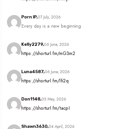
07 July, 2026
Porn IP,
Every day is a new beginning
06 June, 2026
Kelly2279,
https://shorturl.fm/mG3m2
06 June, 2026
Luna4587,
https://shorturl.fm/lfi2q
05 May, 2026
Don1148,
https://shorturl.fm/tacpI
04 April, 2026
Shawn3630,