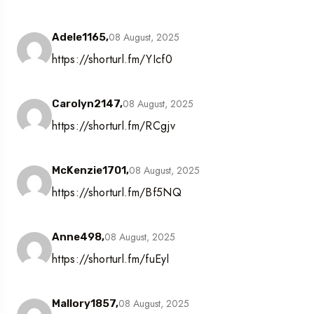
08 August, 2025
Adele1165,
https://shorturl.fm/YIcf0
08 August, 2025
Carolyn2147,
https://shorturl.fm/RCgjv
08 August, 2025
McKenzie1701,
https://shorturl.fm/Bf5NQ
08 August, 2025
Anne498,
https://shorturl.fm/fuEyl
08 August, 2025
Mallory1857,