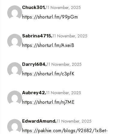
11 November, 2025
Chuck301,
https://shorturl.fm/99pGm
11 November, 2025
Sabrina4715,
https://shorturl.fm/AxeiB
11 November, 2025
Darryl684,
https://shorturl.fm/c3pfK
11 November, 2025
Aubrey42,
https://shorturl.fm/nj7ME
11 November, 2025
EdwardAmund,
https://pakhie.com/blogs/92682/1xBet-