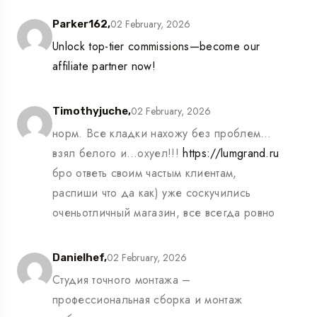
02 February, 2026
Parker162,
Unlock top-tier commissions—become our
affiliate partner now!
02 February, 2026
Timothyjuche,
норм. Все кладки нахожу без проблем…
взял белого и…охуел!!!
https://lumgrand.ru
бро ответь своим частым клиентам,
распиши что да как) уже соскучились
оченьотличный магазин, все всегда ровно
02 February, 2026
Danielhef,
Студия точного монтажа –
профессиональная сборка и монтаж