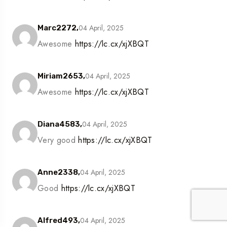
04 April, 2025
Marc2272,
Awesome
https://lc.cx/xjXBQT
04 April, 2025
Miriam2653,
Awesome
https://lc.cx/xjXBQT
04 April, 2025
Diana4583,
Very good
https://lc.cx/xjXBQT
04 April, 2025
Anne2338,
Good
https://lc.cx/xjXBQT
04 April, 2025
Alfred493,