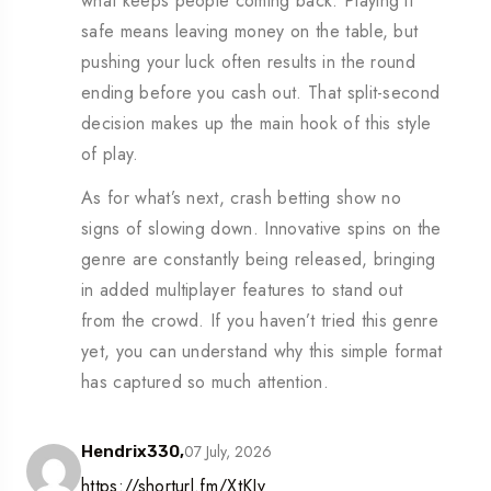
what keeps people coming back. Playing it
safe means leaving money on the table, but
pushing your luck often results in the round
ending before you cash out. That split-second
decision makes up the main hook of this style
of play.
As for what’s next, crash betting show no
signs of slowing down. Innovative spins on the
genre are constantly being released, bringing
in added multiplayer features to stand out
from the crowd. If you haven’t tried this genre
yet, you can understand why this simple format
has captured so much attention.
07 July, 2026
Hendrix330,
https://shorturl.fm/XtKJv