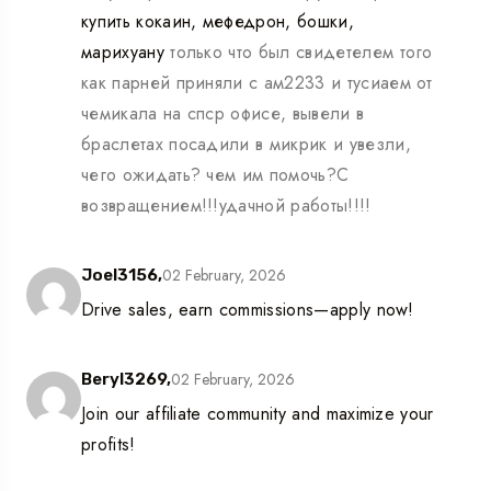
купить кокаин, мефедрон, бошки,
марихуану
только что был свидетелем того
как парней приняли с ам2233 и тусиаем от
чемикала на спср офисе, вывели в
браслетах посадили в микрик и увезли,
чего ожидать? чем им помочь?С
возвращением!!!удачной работы!!!!
02 February, 2026
Joel3156,
Drive sales, earn commissions—apply now!
02 February, 2026
Beryl3269,
Join our affiliate community and maximize your
profits!