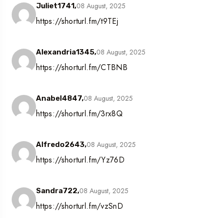
08 August, 2025
Juliet1741,
https://shorturl.fm/t9TEj
08 August, 2025
Alexandria1345,
https://shorturl.fm/CTBNB
08 August, 2025
Anabel4847,
https://shorturl.fm/3rx8Q
08 August, 2025
Alfredo2643,
https://shorturl.fm/Yz76D
08 August, 2025
Sandra722,
https://shorturl.fm/vzSnD